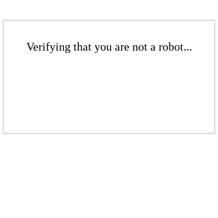
Verifying that you are not a robot...