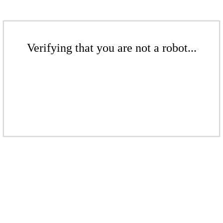
Verifying that you are not a robot...