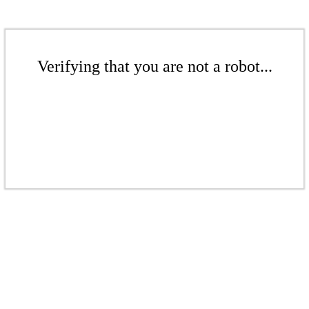
Verifying that you are not a robot...