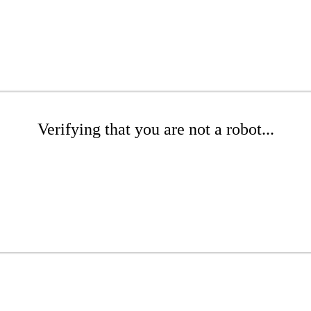
Verifying that you are not a robot...